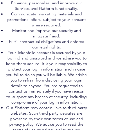
Enhance, personalize, and improve our
Services and Platform functionality.
Communicate marketing materials and
promotional offers, subject to your consent
where required.
Monitor and improve our security and
mitigate fraud.
Fulfill contractual obligations and enforce
our legal rights.
Your Tokenfolio account is secured by your
login id and password and we advise you to
keep them secure. It is your responsibility to
protect your log in information and in case
you fail to do so you will be liable. We advise
you to refrain from disclosing your login
details to anyone. You are requested to
contact us immediately if you have reason
to suspect any breach of security, including
compromise of your log in information.
Our Platform may contain links to third party
websites. Such third party websites are
governed by their own terms of use and
privacy policy. We advise you to read the
terms of use or privacy policy of such