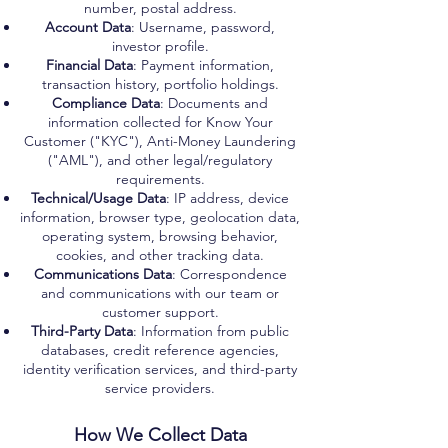
number, postal address.
Account Data
: Username, password,
investor profile.
Financial Data
: Payment information,
transaction history, portfolio holdings.
Compliance Data
: Documents and
information collected for Know Your
Customer ("KYC"), Anti-Money Laundering
("AML"), and other legal/regulatory
requirements.
Technical/Usage Data
: IP address, device
information, browser type, geolocation data,
operating system, browsing behavior,
cookies, and other tracking data.
Communications Data
: Correspondence
and communications with our team or
customer support.
Third-Party Data
: Information from public
databases, credit reference agencies,
identity verification services, and third-party
service providers.
How We Collect Data