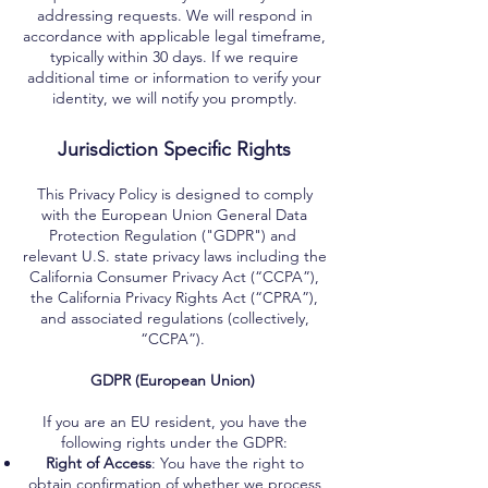
addressing requests. We will respond in
accordance with applicable legal timeframe,
typically within 30 days. If we require
additional time or information to verify your
identity, we will notify you promptly.
Jurisdiction Specific Rights
This Privacy Policy is designed to comply
with the European Union General Data
Protection Regulation ("GDPR") and
relevant U.S. state privacy laws including the
California Consumer Privacy Act (“CCPA”),
the California Privacy Rights Act (“CPRA”),
and associated regulations (collectively,
“CCPA”).
GDPR (European Union)
If you are an EU resident, you have the
following rights under the GDPR:
Right of Access
: You have the right to
obtain confirmation of whether we process