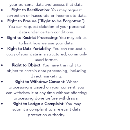
your personal data and access that data.
Right to Rectification
: You may request
correction of inaccurate or incomplete data.
Right to Erasure ("Right to be Forgotten")
:
You can request deletion of your personal
data under certain conditions.
Right to Restrict Processing
: You may ask us
to limit how we use your data.
Right to Data Portability
: You can request a
copy of your data in a structured, commonly
used format.
Right to Object
: You have the right to
object to certain data processing, including
direct marketing.
Right to Withdraw Consent
: Where
processing is based on your consent, you
can withdraw it at any time without affecting
processing done before withdrawal.
Right to Lodge a Complaint
: You may
submit a complaint to a relevant data
protection authority.
CCPA (California, USA)