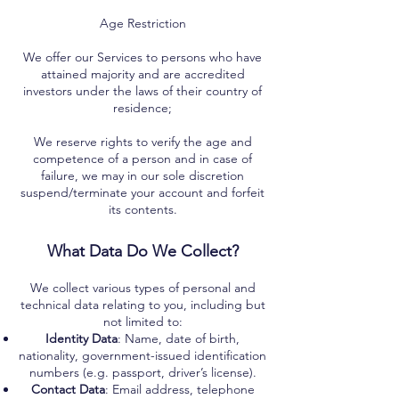
Age Restriction
We offer our Services to persons who have
attained majority and are accredited
investors under the laws of their country of
residence;
We reserve rights to verify the age and
competence of a person and in case of
failure, we may in our sole discretion
suspend/terminate your account and forfeit
its contents.
What Data Do We Collect?
We collect various types of personal and
technical data relating to you, including but
not limited to:
Identity Data
: Name, date of birth,
nationality, government-issued identification
numbers (e.g. passport, driver’s license).
Contact Data
: Email address, telephone