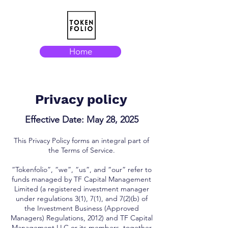
Home
Privacy policy
Effective Date: May 28, 2025
This Privacy Policy forms an integral part of
the Terms of Service.
“Tokenfolio”, “we”, “us”, and “our” refer to
funds managed by TF Capital Management
Limited (a registered investment manager
under regulations 3(1), 7(1), and 7(2)(b) of
the Investment Business (Approved
Managers) Regulations, 2012) and TF Capital
Management LLC or its members, together