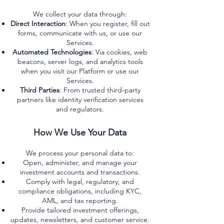
We collect your data through:
Direct Interaction
: When you register, fill out
forms, communicate with us, or use our
Services.
Automated Technologies
: Via cookies, web
beacons, server logs, and analytics tools
when you visit our Platform or use our
Services.
Third Parties
: From trusted third-party
partners like identity verification services
and regulators.
How We Use Your Data
We process your personal data to:
Open, administer, and manage your
investment accounts and transactions.
Comply with legal, regulatory, and
compliance obligations, including KYC,
AML, and tax reporting.
Provide tailored investment offerings,
updates, newsletters, and customer service.