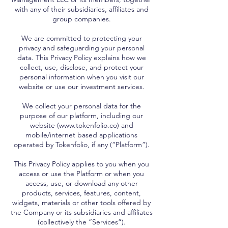
with any of their subsidiaries, affiliates and
group companies.
We are committed to protecting your
privacy and safeguarding your personal
data. This Privacy Policy explains how we
collect, use, disclose, and protect your
personal information when you visit our
website or use our investment services.
We collect your personal data for the
purpose of our platform, including our
website (www.tokenfolio.co) and
mobile/internet based applications
operated by Tokenfolio, if any (“Platform”).
This Privacy Policy applies to you when you
access or use the Platform or when you
access, use, or download any other
products, services, features, content,
widgets, materials or other tools offered by
the Company or its subsidiaries and affiliates
(collectively the “Services”).