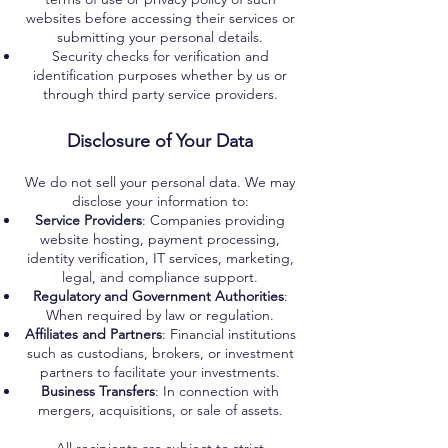
websites before accessing their services or
submitting your personal details.
Security checks for verification and
identification purposes whether by us or
through third party service providers.
Disclosure of Your Data
We do not sell your personal data. We may
disclose your information to:
Service Providers
: Companies providing
website hosting, payment processing,
identity verification, IT services, marketing,
legal, and compliance support.
Regulatory and Government Authorities
:
When required by law or regulation.
Affiliates and Partners
: Financial institutions
such as custodians, brokers, or investment
partners to facilitate your investments.
Business Transfers
: In connection with
mergers, acquisitions, or sale of assets.