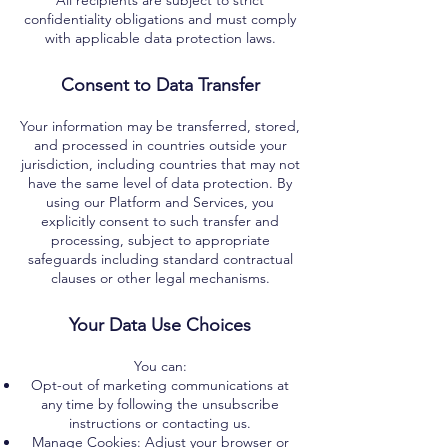
All recipients are subject to strict
confidentiality obligations and must comply
with applicable data protection laws.
Consent to Data Transfer
Your information may be transferred, stored,
and processed in countries outside your
jurisdiction, including countries that may not
have the same level of data protection. By
using our Platform and Services, you
explicitly consent to such transfer and
processing, subject to appropriate
safeguards including standard contractual
clauses or other legal mechanisms.
Your Data Use Choices
You can:
Opt-out of marketing communications at
any time by following the unsubscribe
instructions or contacting us.
Manage Cookies: Adjust your browser or