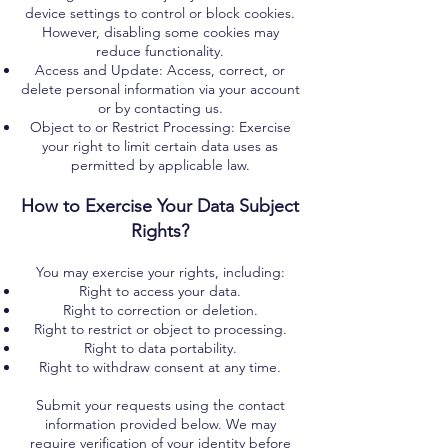
device settings to control or block cookies.
However, disabling some cookies may
reduce functionality.
Access and Update: Access, correct, or
delete personal information via your account
or by contacting us.
Object to or Restrict Processing: Exercise
your right to limit certain data uses as
permitted by applicable law.
How to Exercise Your Data Subject
Rights?
You may exercise your rights, including:
Right to access your data.
Right to correction or deletion.
Right to restrict or object to processing.
Right to data portability.
Right to withdraw consent at any time.
Submit your requests using the contact
information provided below. We may
require verification of your identity before