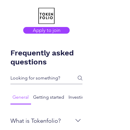
Apply to join
Frequently asked
questions
General
Getting started
Investing
Exiting / Selling
What is Tokenfolio?