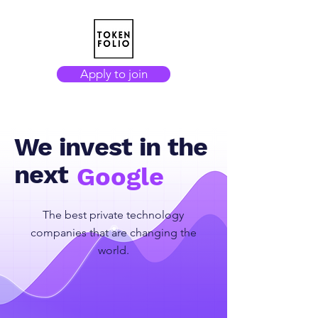
Apply to join
We invest in the
next
Google
The best private technology
companies that are changing the
world.