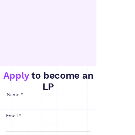
Apply
to become an
LP
Name
Email