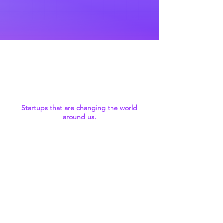
We invest in the
next-gen tech
leaders
Startups that are changing the world
around us.