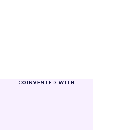
COINVESTED WITH